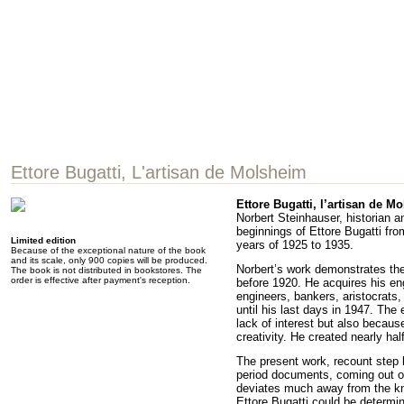
Ettore Bugatti, L'artisan de Molsheim
Ettore Bugatti, l’artisan de M
Norbert Steinhauser, historian a
beginnings of Ettore Bugatti fro
Limited edition
years of 1925 to 1935.
Because of the exceptional nature of the book
and its scale, only 900 copies will be produced.
Norbert’s work demonstrates the 
The book is not distributed in bookstores. The
order is effective after payment's reception.
before 1920. He acquires his eng
engineers, bankers, aristocrats,
until his last days in 1947. The
lack of interest but also becaus
creativity. He created nearly ha
The present work, recount step b
period documents, coming out of 
deviates much away from the kn
Ettore Bugatti could be determin