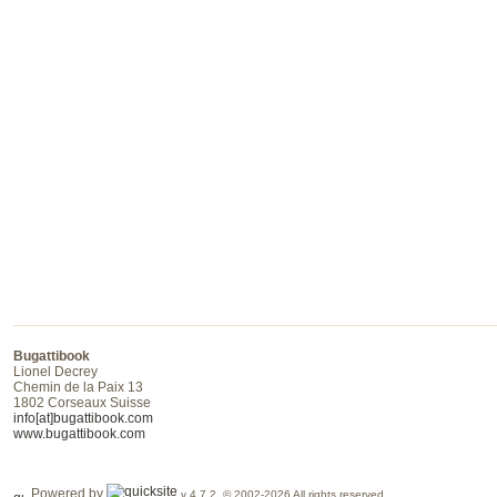
Bugattibook
Lionel Decrey
Chemin de la Paix 13
1802 Corseaux Suisse
info[at]bugattibook.com
www.bugattibook.com
Powered by
v 4.7.2 © 2002-2026 All rights reserved