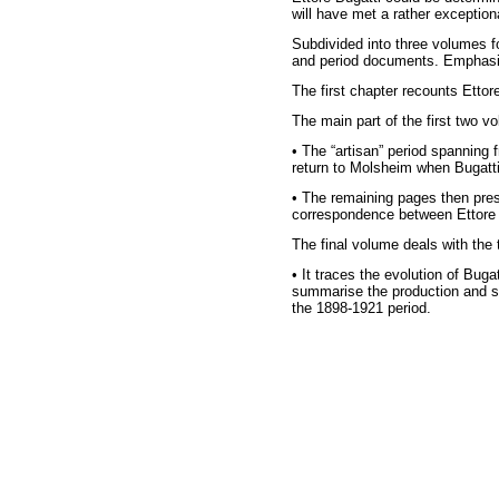
will have met a rather exceptio
Subdivided into three volumes f
and period documents. Emphasis i
The first chapter recounts Ettore
The main part of the first two vo
• The “artisan” period spanning
return to Molsheim when Bugatt
• The remaining pages then prese
correspondence between Ettore a
The final volume deals with the 
• It traces the evolution of Bug
summarise the production and sa
the 1898-1921 period.